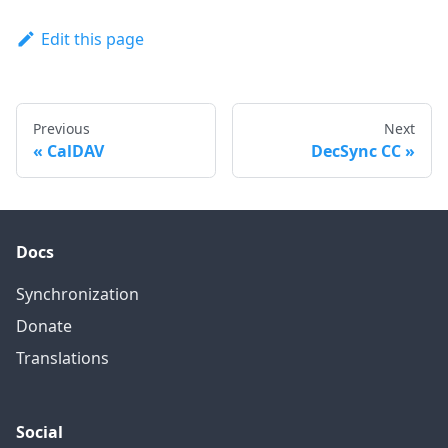
Edit this page
Previous
Next
CalDAV
DecSync CC
Docs
Synchronization
Donate
Translations
Social