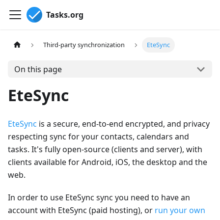
Tasks.org
Third-party synchronization
EteSync
On this page
EteSync
EteSync
is a secure, end-to-end encrypted, and privacy
respecting sync for your contacts, calendars and
tasks. It's fully open-source (clients and server), with
clients available for Android, iOS, the desktop and the
web.
In order to use EteSync sync you need to have an
account with EteSync (paid hosting), or
run your own