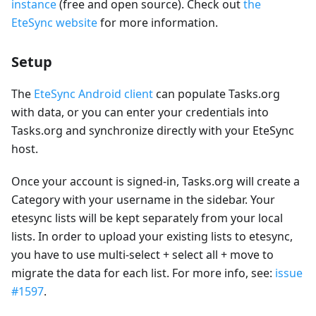
instance
(free and open source). Check out
the
EteSync website
for more information.
Setup
The
EteSync Android client
can populate Tasks.org
with data, or you can enter your credentials into
Tasks.org and synchronize directly with your EteSync
host.
Once your account is signed-in, Tasks.org will create a
Category with your username in the sidebar. Your
etesync lists will be kept separately from your local
lists. In order to upload your existing lists to etesync,
you have to use multi-select + select all + move to
migrate the data for each list. For more info, see:
issue
#1597
.