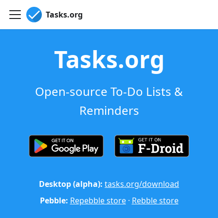
Tasks.org
Tasks.org
Open-source To-Do Lists &
Reminders
Desktop (alpha):
tasks.org/download
Pebble:
Repebble store
·
Rebble store