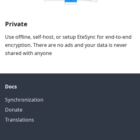
Private
Use offline, self-host, or setup EteSync for end-to-end
encryption. There are no ads and your data is never
shared with anyone
Docs
Synchronization
Donate
Translations