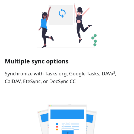
Multiple sync options
Synchronize with Tasks.org, Google Tasks, DAVx⁵,
CalDAV, EteSync, or DecSync CC