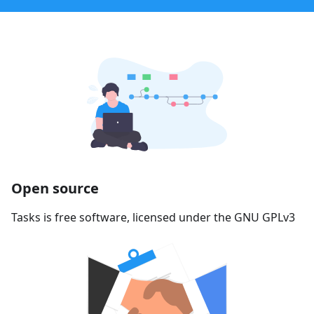
Open source
Tasks is free software, licensed under the GNU GPLv3