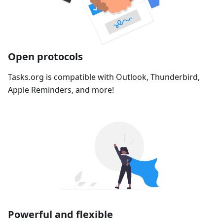
Open protocols
Tasks.org is compatible with Outlook, Thunderbird,
Apple Reminders, and more!
Powerful and flexible