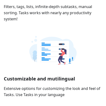
Filters, tags, lists, infinite-depth subtasks, manual
sorting. Tasks works with nearly any productivity
system!
Customizable and mutilingual
Extensive options for customizing the look and feel of
Tasks. Use Tasks in your language