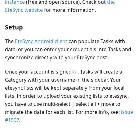
instance
(free and open source). Check out
the
EteSync website
for more information.
Setup
The
EteSync Android client
can populate Tasks with
data, or you can enter your credentials into Tasks and
synchronize directly with your EteSync host.
Once your account is signed-in, Tasks will create a
Category with your username in the sidebar. Your
etesync lists will be kept separately from your local
lists. In order to upload your existing lists to etesync,
you have to use multi-select + select all + move to
migrate the data for each list. For more info, see:
issue
#1597
.