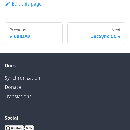
Edit this page
Previous
Next
CalDAV
DecSync CC
Docs
Synchronization
Donate
Translations
Social