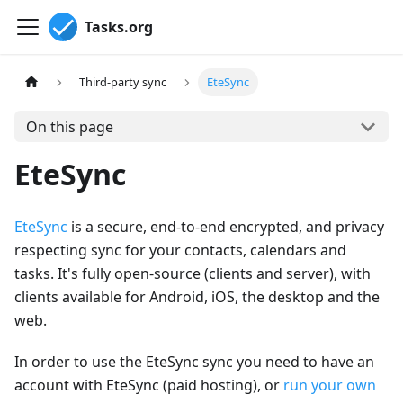
Tasks.org
Third-party sync
EteSync
On this page
EteSync
EteSync
is a secure, end-to-end encrypted, and privacy
respecting sync for your contacts, calendars and
tasks. It's fully open-source (clients and server), with
clients available for Android, iOS, the desktop and the
web.
In order to use the EteSync sync you need to have an
account with EteSync (paid hosting), or
run your own