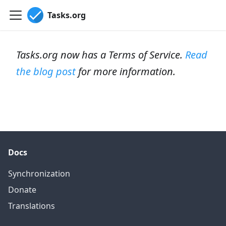
Tasks.org
Tasks.org now has a Terms of Service.
Read
the blog post
for more information.
Docs
Synchronization
Donate
Translations