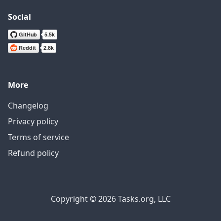
Social
More
Changelog
Privacy policy
Terms of service
Refund policy
Copyright © 2026 Tasks.org, LLC