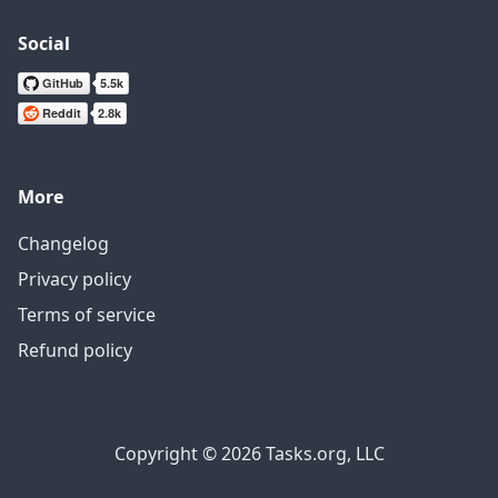
Social
More
Changelog
Privacy policy
Terms of service
Refund policy
Copyright © 2026 Tasks.org, LLC