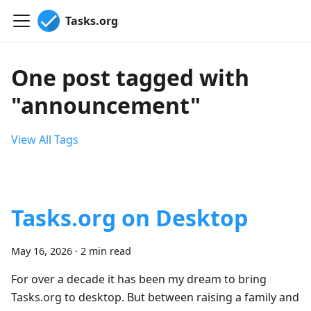
Tasks.org
One post tagged with
"announcement"
View All Tags
Tasks.org on Desktop
May 16, 2026
·
2 min read
For over a decade it has been my dream to bring
Tasks.org to desktop. But between raising a family and