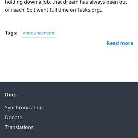
holding down a job, that dream has always been out
of reach. So I went full time on Tasks.org...
Tags:
announcement
Read more
Docs
Synchronization
Donate
Translations